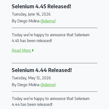
Selenium 4.45 Released!
Tuesday, June 16, 2026
By Diego Molina
@diemol
Today we’re happy to announce that Selenium
4.45 has been released!
Read More
Selenium 4.44 Released!
Tuesday, May 12, 2026
By Diego Molina
@diemol
Today we’re happy to announce that Selenium
4.44 has been released!