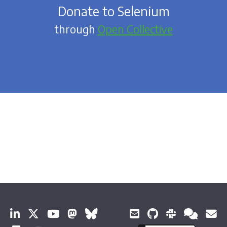
Donate to Selenium
through
Open Collective