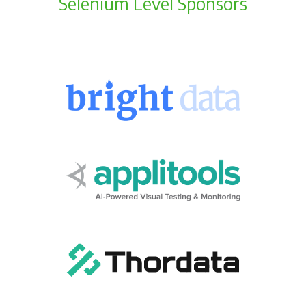
Selenium Level Sponsors