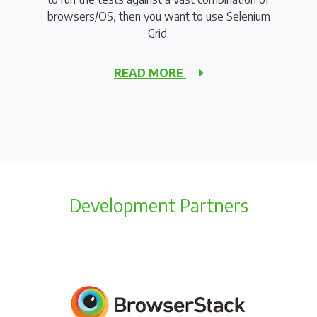
browsers/OS, then you want to use Selenium
Grid.
READ MORE
Development Partners