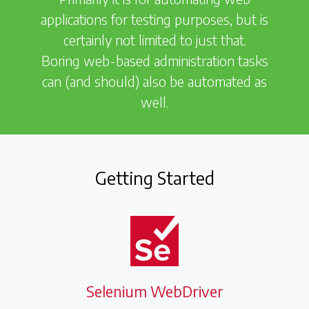
applications for testing purposes, but is
certainly not limited to just that.
Boring web-based administration tasks
can (and should) also be automated as
well.
Getting Started
Selenium WebDriver