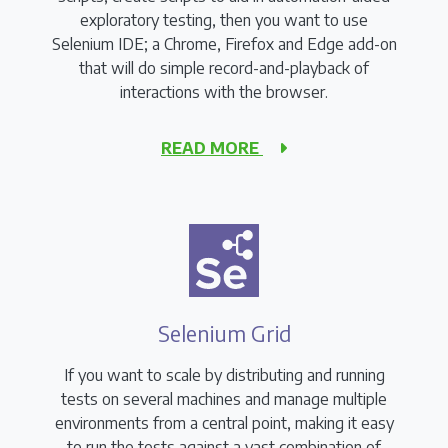
exploratory testing, then you want to use
Selenium IDE; a Chrome, Firefox and Edge add-on
that will do simple record-and-playback of
interactions with the browser.
READ MORE
Selenium Grid
If you want to scale by distributing and running
tests on several machines and manage multiple
environments from a central point, making it easy
to run the tests against a vast combination of