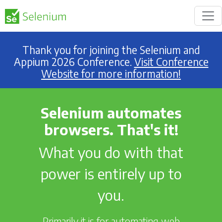
Thank you for joining the Selenium and
Appium 2026 Conference.
Visit Conference
Website for more information!
Selenium automates
browsers. That's it!
What you do with that
power is entirely up to
you.
Primarily it is for automating web