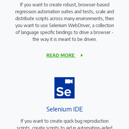
If you want to create robust, browser-based
regression automation suites and tests, scale and
distribute scripts across many environments, then
you want to use Selenium WebDriver, a collection
of language specific bindings to drive a browser -
the way it is meant to be driven.
READ MORE
Selenium IDE
If you want to create quick bug reproduction
scripts, create scripts to aid in automation-aided