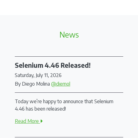
News
Selenium 4.46 Released!
Saturday, July 11, 2026
By Diego Molina
@diemol
Today we’re happy to announce that Selenium
4.46 has been released!
Read More