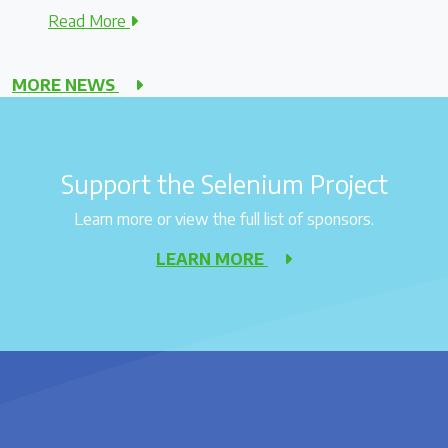
Read More
MORE NEWS
Support the Selenium Project
Learn more or view the full list of sponsors.
LEARN MORE